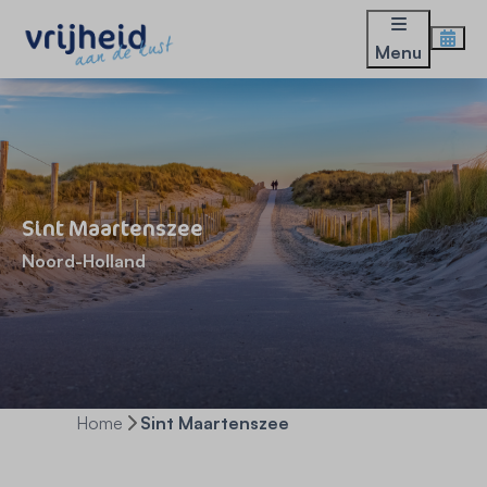
Menu
Sint Maartenszee
Noord-Holland
Home
Sint Maartenszee