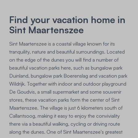
Find your vacation home in
Sint Maartenszee
Sint Maartenszee is a coastal village known for its
tranquility, nature and beautiful surroundings. Located
on the edge of the dunes you will find a number of
beautiful vacation parks here, such as bungalow park
Duinland, bungalow park Boerenslag and vacation park
Wildrijk. Together with indoor and outdoor playground
De Goudvis, a small supermarket and some souvenir
stores, these vacation parks form the center of Sint
Maartenszee. The village is just 6 kilometers south of
Callantsoog, making it easy to enjoy the conviviality
there via a beautiful walking, cycling or driving route
along the dunes. One of Sint Maartenszee's greatest