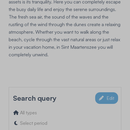
assets is its tranquility. Here you can completely escape
the busy daily life and enjoy the serene surroundings.
The fresh sea air, the sound of the waves and the
rustling of the wind through the dunes create a relaxing
atmosphere. Whether you want to walk along the
beach, cycle through the vast natural areas or just relax
in your vacation home, in Sint Maartenszee you will
completely unwind.
Search query
Edit
All types
Select period