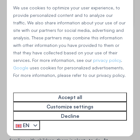
Spacious garden with trampoline
We use cookies to optimize your user experience, to
provide personalized content and to analyze our
View
traffic. We also share information about your use of our
site with our partners for social media, advertising and
analysis. These partners may combine this information
with other information you have provided to them or
that they have collected based on your use of their
services. For more information, see our
privacy policy
.
Google
uses cookies for personalized advertisements.
For more information, please refer to our privacy policy.
The surroundings of Sint
Accept all
Customize settings
Maartenszee
Decline
Besides tranquility, Sint Maartenszee also offers plenty
EN
of opportunities for entertainment. Especially for