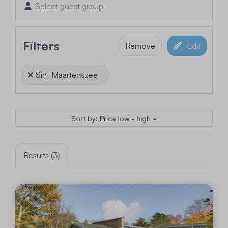
Select guest group
Filters
Remove
Edit
Sint Maartenszee
Sort by: Price low - high
Results (3)