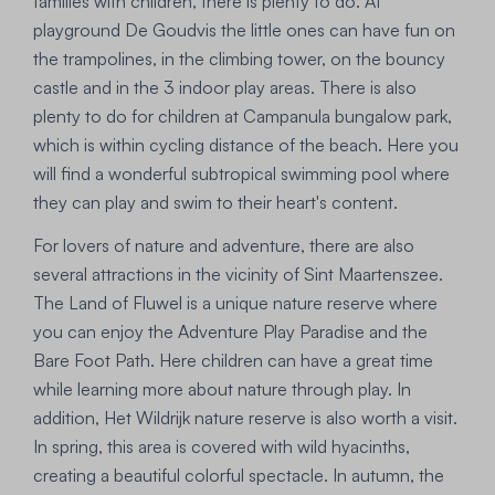
families with children, there is plenty to do. At
playground De Goudvis the little ones can have fun on
the trampolines, in the climbing tower, on the bouncy
castle and in the 3 indoor play areas. There is also
plenty to do for children at Campanula bungalow park,
which is within cycling distance of the beach. Here you
will find a wonderful subtropical swimming pool where
they can play and swim to their heart's content.
For lovers of nature and adventure, there are also
several attractions in the vicinity of Sint Maartenszee.
The Land of Fluwel is a unique nature reserve where
you can enjoy the Adventure Play Paradise and the
Bare Foot Path. Here children can have a great time
while learning more about nature through play. In
addition, Het Wildrijk nature reserve is also worth a visit.
In spring, this area is covered with wild hyacinths,
creating a beautiful colorful spectacle. In autumn, the