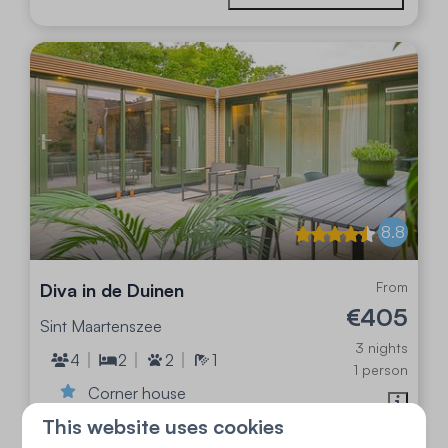
8.8
From
Diva in de Duinen
€405
Sint Maartenszee
3 nights
4
2
2
1
1 person
Corner house
This website uses cookies
Stylish and luxurious