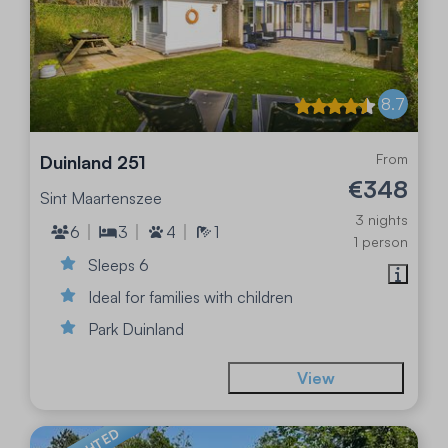
8.7
From
Duinland 251
€348
Sint Maartenszee
3 nights
6
3
4
1
1 person
Sleeps 6
Ideal for families with children
Park Duinland
View