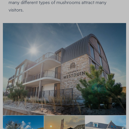
many different types of mushrooms attract many
visitors.