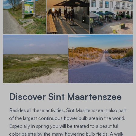
Discover Sint Maartenszee
Besides all these activities, Sint Maartenszee is also part
of the largest continuous flower bulb area in the world.
Especially in spring you will be treated to a beautiful
color palette by the many flowering bulb fields. A walk