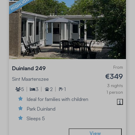
HIGHLIGHTED
From
Duinland 249
€349
Sint Maartenszee
3 nights
5
3
2
1
1 person
Ideal for families with children
Park Duinland
Sleeps 5
View