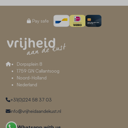
Pay safe
Dorpsplein 8
1759 GN Callantsoog
Noord-Holland
Nederland
+31(0)224 58 37 03
info@vrijheidaandekust.nl
Whatsapp with us