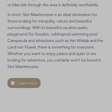
or bike ride through this area is definitely worthwhile.
In short, Sint Maartenszee is an ideal destination for
those looking for tranquility, nature and beautiful
surroundings. With its beautiful vacation parks,
playground De Goudvis, subtropical swimming pool
Campanula and attractions such as Het Wildrijk and the
Land van Fluwel, there is something for everyone.
Whether you want to enjoy peace and quiet or are
looking for adventure, you certainly won't be bored in
Sint Maartenszee.
Learn more