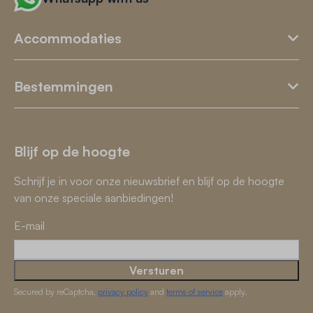
Accommodaties
Bestemmingen
Blijf op de hoogte
Schrijf je in voor onze nieuwsbrief en blijf op de hoogte
van onze speciale aanbiedingen!
E-mail
Versturen
Secured by reCaptcha,
privacy policy
and
terms of service
apply.