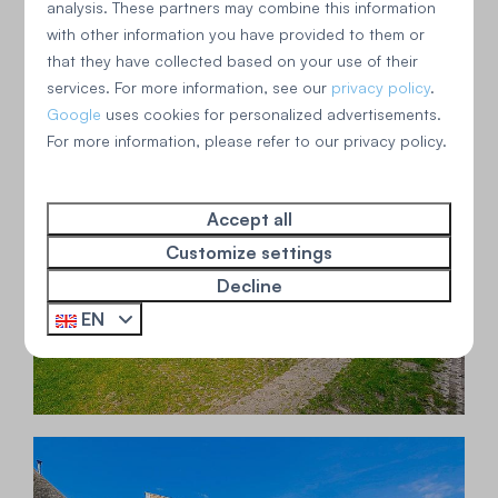
analysis. These partners may combine this information
with other information you have provided to them or
that they have collected based on your use of their
services. For more information, see our
privacy policy
.
Google
uses cookies for personalized advertisements.
For more information, please refer to our privacy policy.
Accept all
Customize settings
Decline
EN