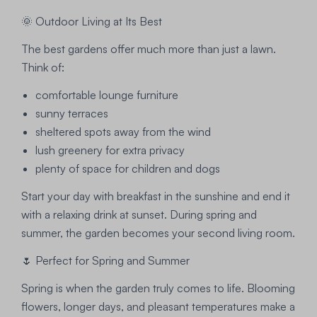
🌞 Outdoor Living at Its Best
The best gardens offer much more than just a lawn.
Think of:
comfortable lounge furniture
sunny terraces
sheltered spots away from the wind
lush greenery for extra privacy
plenty of space for children and dogs
Start your day with breakfast in the sunshine and end it
with a relaxing drink at sunset. During spring and
summer, the garden becomes your second living room.
🌷 Perfect for Spring and Summer
Spring is when the garden truly comes to life. Blooming
flowers, longer days, and pleasant temperatures make a