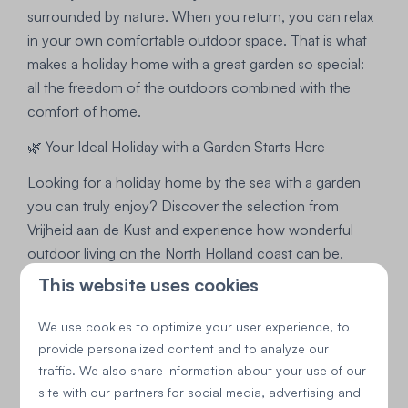
surrounded by nature. When you return, you can relax
in your own comfortable outdoor space. That is what
makes a holiday home with a great garden so special:
all the freedom of the outdoors combined with the
comfort of home.
🌿 Your Ideal Holiday with a Garden Starts Here
Looking for a holiday home by the sea with a garden
you can truly enjoy? Discover the selection from
Vrijheid aan de Kust and experience how wonderful
outdoor living on the North Holland coast can be.
This website uses cookies
We use cookies to optimize your user experience, to
provide personalized content and to analyze our
traffic. We also share information about your use of our
site with our partners for social media, advertising and