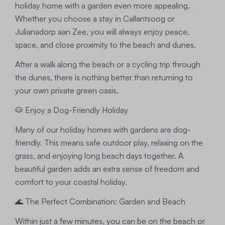
holiday home with a garden even more appealing.
Whether you choose a stay in Callantsoog or
Julianadorp aan Zee, you will always enjoy peace,
space, and close proximity to the beach and dunes.
After a walk along the beach or a cycling trip through
the dunes, there is nothing better than returning to
your own private green oasis.
🐶 Enjoy a Dog-Friendly Holiday
Many of our holiday homes with gardens are dog-
friendly. This means safe outdoor play, relaxing on the
grass, and enjoying long beach days together. A
beautiful garden adds an extra sense of freedom and
comfort to your coastal holiday.
🌊 The Perfect Combination: Garden and Beach
Within just a few minutes, you can be on the beach or