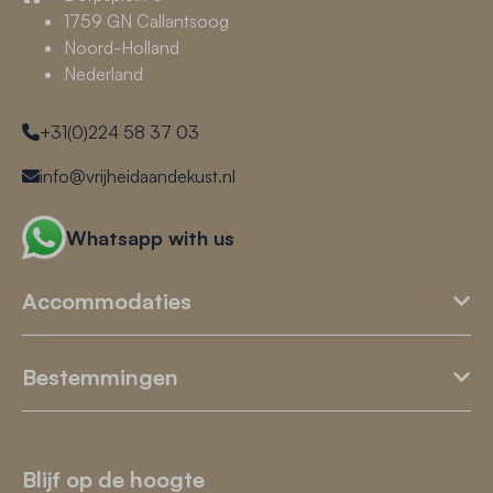
1759 GN Callantsoog
Noord-Holland
Nederland
+31(0)224 58 37 03
info@vrijheidaandekust.nl
Whatsapp with us
Accommodaties
Bestemmingen
Blijf op de hoogte