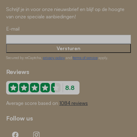
Schrijf je in voor onze nieuwsbrief en blijf op de hoogte
van onze speciale aanbiedingen!
E-mail
Versturen
Secured by reCaptcha,
privacy policy
and
terms of service
apply.
Reviews
8.8
Average score based on
1084 reviews
Follow us