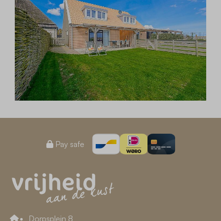
Pay safe
Dorpsplein 8