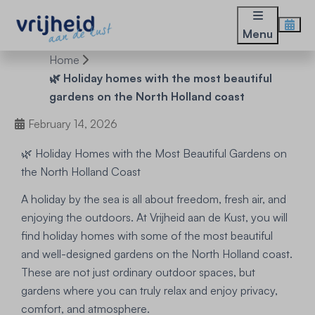
Menu
Home
🌿 Holiday homes with the most beautiful
gardens on the North Holland coast
February 14, 2026
🌿 Holiday Homes with the Most Beautiful Gardens on
the North Holland Coast
A holiday by the sea is all about freedom, fresh air, and
enjoying the outdoors. At Vrijheid aan de Kust, you will
find holiday homes with some of the most beautiful
and well-designed gardens on the North Holland coast.
These are not just ordinary outdoor spaces, but
gardens where you can truly relax and enjoy privacy,
comfort, and atmosphere.